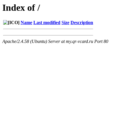
Index of /
Name
Last modified
Size
Description
Apache/2.4.58 (Ubuntu) Server at my.qr-vcard.ru Port 80